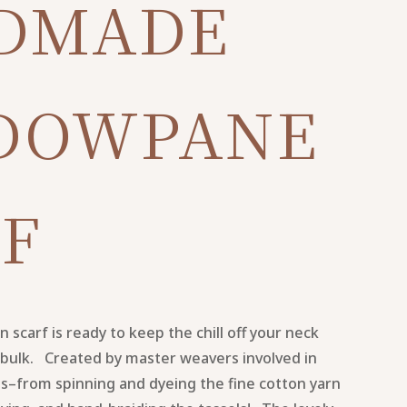
DMADE
DOWPANE
F
scarf is ready to keep the chill off your neck
bulk. Created by master weavers involved in
ss–from spinning and dyeing the fine cotton yarn