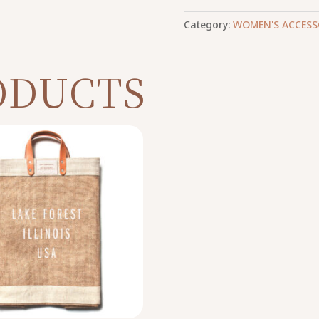
Category:
WOMEN'S ACCESS
ODUCTS