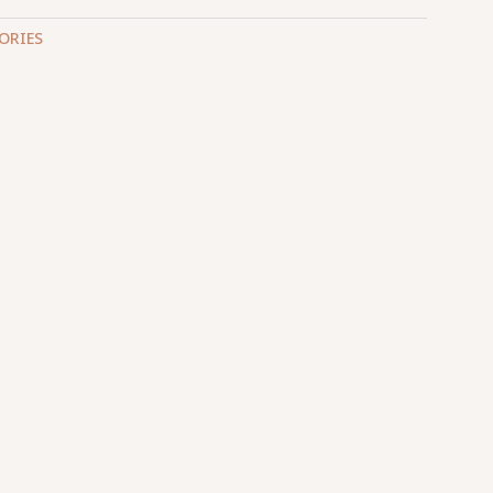
ORIES