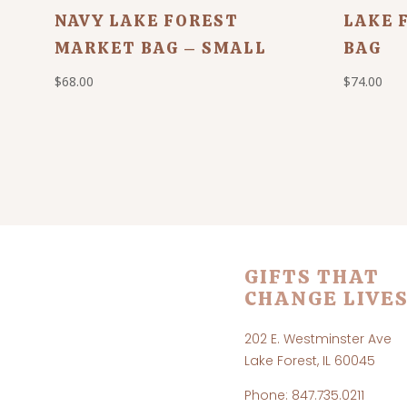
NAVY LAKE FOREST
LAKE 
MARKET BAG – SMALL
BAG
$
68.00
$
74.00
GIFTS THAT
CHANGE LIVES
202 E. Westminster Ave
Lake Forest, IL 60045
Phone: 847.735.0211