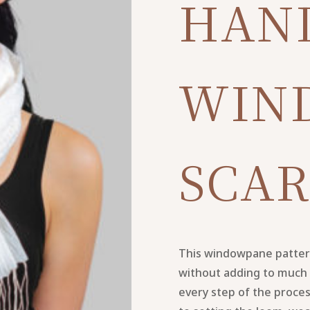
HAN
WIN
SCAR
This windowpane pattern 
without adding to much 
every step of the proce