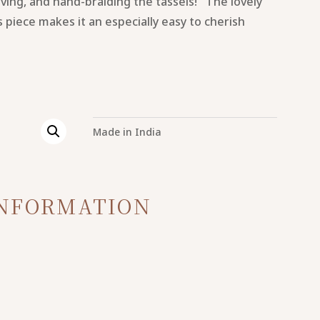
ving, and hand-braiding the tassels! The lovely
is piece makes it an especially easy to cherish
Made in India
INFORMATION