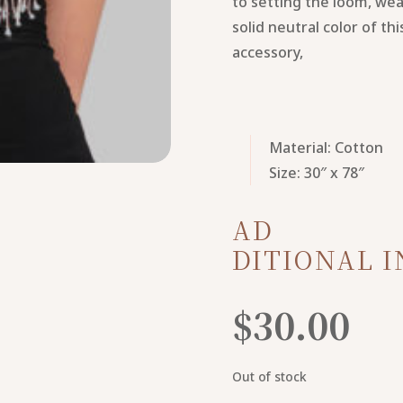
to setting the loom, wea
solid neutral color of th
accessory,
Material: Cotton
Size: 30″ x 78″
AD
DITIONAL 
$
30.00
Out of stock