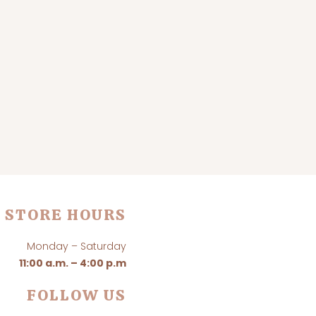
STORE HOURS
Monday – Saturday
11:00 a.m. – 4:00 p.m
FOLLOW US