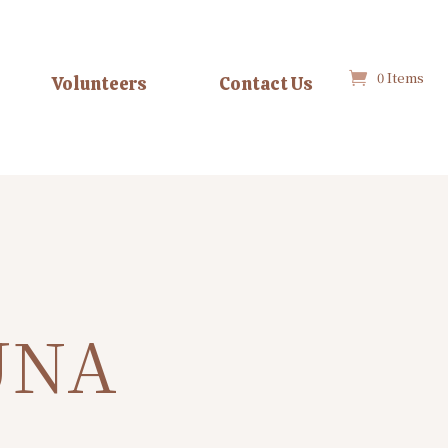
0 Items
Volunteers
Contact Us
UNA