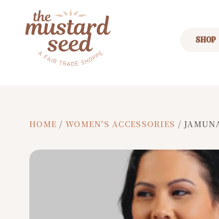
SHOP
HOME
/
WOMEN'S ACCESSORIES
/ JAMUN