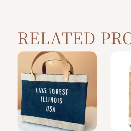
RELATED PR