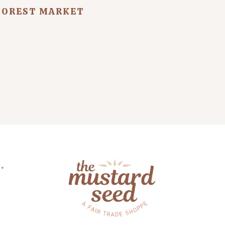
FOREST MARKET
.