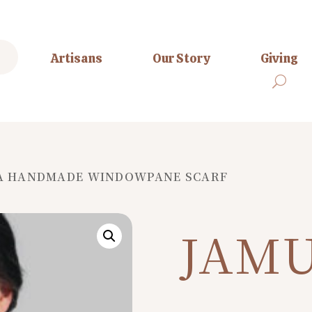
Artisans
Our Story
Giving
A HANDMADE WINDOWPANE SCARF
JAM