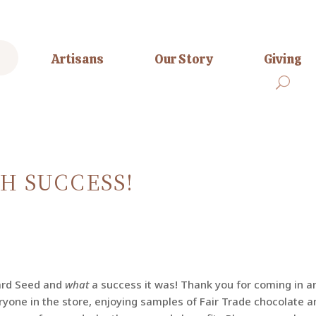
Artisans
Our Story
Giving
H SUCCESS!
ard Seed and
what
a success it was! Thank you for coming in a
ryone in the store, enjoying samples of Fair Trade chocolate a