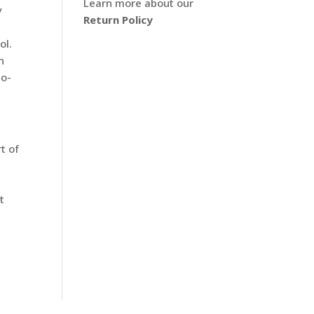
Learn more about our
y
Return Policy
ol.
n
co-
t of
t