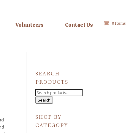
0 Items
Volunteers
Contact Us
SEARCH
PRODUCTS
Search
for:
Search
SHOP BY
nd
CATEGORY
nd