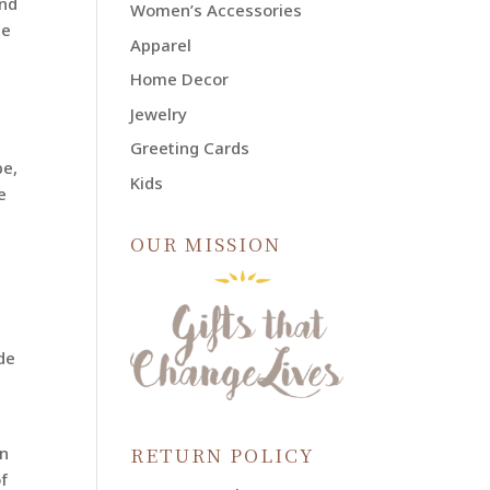
and
Women’s Accessories
he
Apparel
Home Decor
Jewelry
Greeting Cards
be,
Kids
e
OUR MISSION
de
RETURN POLICY
in
f