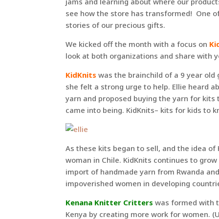
jams and learning about where our produc
see how the store has transformed! One of 
stories of our precious gifts.
We kicked off the month with a focus on
Ki
look at both organizations and share with yo
KidKnits
was the brainchild of a 9 year old 
she felt a strong urge to help. Ellie hear
yarn and proposed buying the yarn for kits 
came into being. KidKnits– kits for kids to kn
As these kits began to sell, and the idea of
woman in Chile. KidKnits continues to grow
import of handmade yarn from Rwanda and Ch
impoverished women in developing countries
Kenana Knitter Critters
was formed with th
Kenya by creating more work for women. (