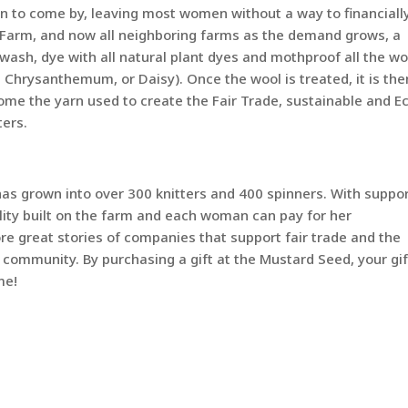
men to come by, leaving most women without a way to financiall
a Farm, and now all neighboring farms as the demand grows, a
sh, dye with all natural plant dyes and mothproof all the wo
hrysanthemum, or Daisy). Once the wool is treated, it is the
ome the yarn used to create the Fair Trade, sustainable and E
ters.
has grown into over 300 knitters and 400 spinners. With suppor
ility built on the farm and each woman can pay for her
ore great stories of companies that support fair trade and the
 community. By purchasing a gift at the Mustard Seed, your gif
me!