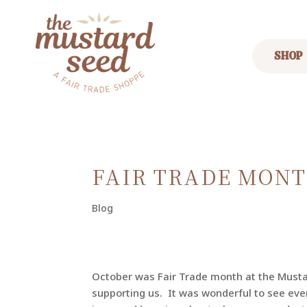
SHOP
FAIR TRADE MONT
Blog
October was Fair Trade month at the Must
supporting us. It was wonderful to see eve