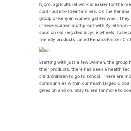
Njoro, agricultural work is easier for the 
contribute to their families. On the Kenan
group of Kenyan women gather wool. They wa
(These women mothproof with Pyrethrum – C
spun on old recycled bicycle wheels, to bec
friendly products called Kenana Knitter Crit
Starting with just a few women, the group 
their products, there has been a health fac
child/children to go to school. There are m
communities within our much larger, Global
gives on and on. Stay tuned for more to co