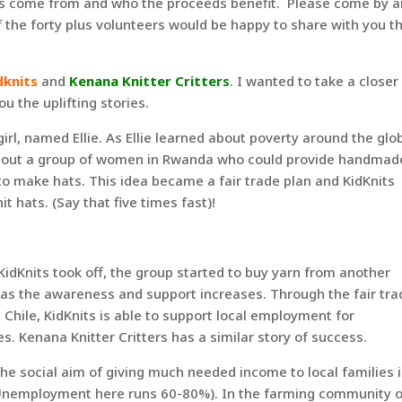
ts come from and who the proceeds benefit. Please come by 
the forty plus volunteers would be happy to share with you t
dknits
and
Kenana Knitter Critters
. I wanted to take a closer
u the uplifting stories.
girl, named Ellie. As Ellie learned about poverty around the glo
d about a group of women in Rwanda who could provide handmad
to make hats. This idea became a fair trade plan and KidKnits
it hats. (Say that five times fast)!
 KidKnits took off, the group started to buy yarn from another
 as the awareness and support increases. Through the fair tra
ile, KidKnits is able to support local employment for
. Kenana Knitter Critters has a similar story of success.
e social aim of giving much needed income to local families 
Unemployment here runs 60-80%). In the farming community o