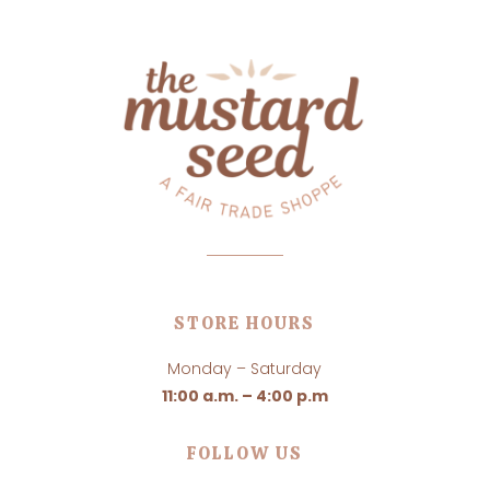
STORE HOURS
Monday – Saturday
11:00 a.m. – 4:00 p.m
FOLLOW US