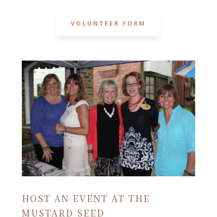
VOLUNTEER FORM
HOST AN EVENT AT THE
MUSTARD SEED