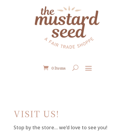
0 Items
VISIT US!
Stop by the store… we’d love to see you!