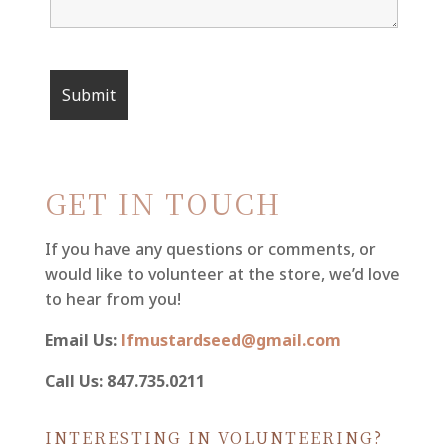
GET IN TOUCH
If you have any questions or comments, or
would like to volunteer at the store, we’d love
to hear from you!
Email Us:
lfmustardseed@gmail.com
Call Us: 847.735.0211
INTERESTING IN VOLUNTEERING?