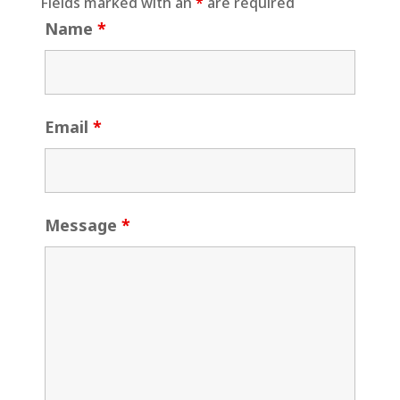
Fields marked with an
*
are required
Name
*
Email
*
Message
*