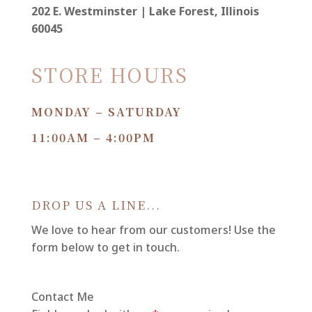
202 E. Westminster | Lake Forest, Illinois
60045
STORE HOURS
MONDAY – SATURDAY
11:00AM – 4:00PM
DROP US A LINE...
We love to hear from our customers! Use the
form below to get in touch.
Contact Me