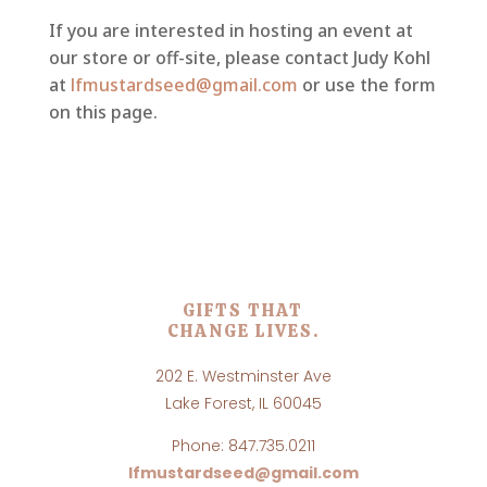
If you are interested in hosting an event at
our store or off-site, please contact Judy Kohl
at
lfmustardseed@gmail.com
or use the form
on this page.
GIFTS THAT
CHANGE LIVES.
202 E. Westminster Ave
Lake Forest, IL 60045
Phone: 847.735.0211
lfmustardseed@gmail.com