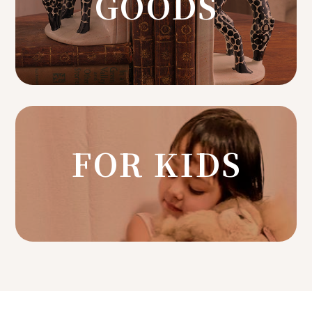
GOODS
FOR KIDS