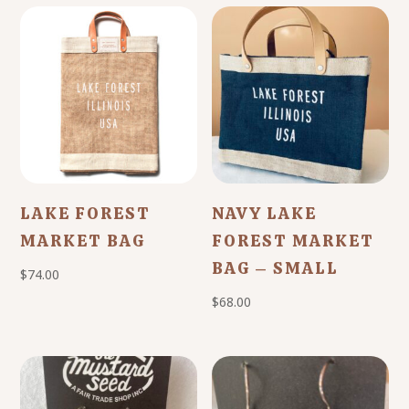
LAKE FOREST
NAVY LAKE
MARKET BAG
FOREST MARKET
BAG – SMALL
$
74.00
$
68.00