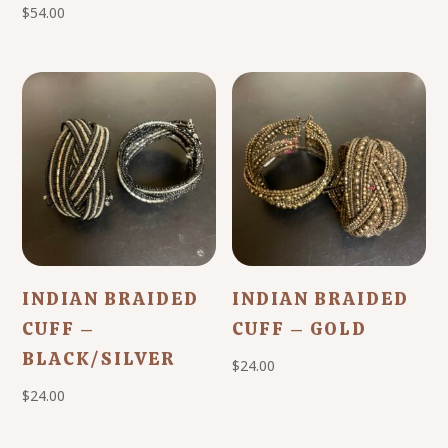
$
54.00
INDIAN BRAIDED
INDIAN BRAIDED
CUFF –
CUFF – GOLD
BLACK/SILVER
$
24.00
$
24.00