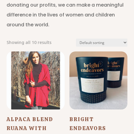
donating our profits, we can make a meaningful
difference in the lives of women and children
around the world.
Showing all 10 results
ALPACA BLEND
BRIGHT
RUANA WITH
ENDEAVORS