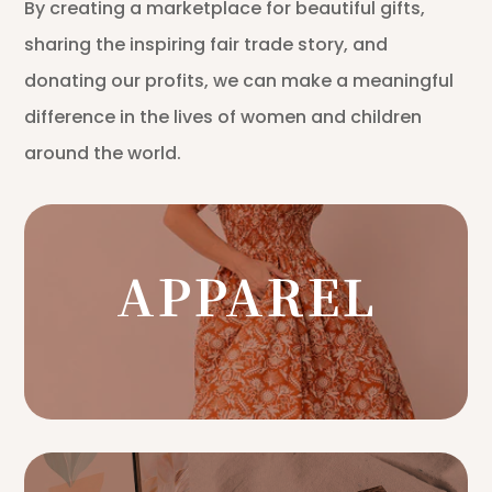
By creating a marketplace for beautiful gifts,
sharing the inspiring fair trade story, and
donating our profits, we can make a meaningful
difference in the lives of women and children
around the world.
APPAREL