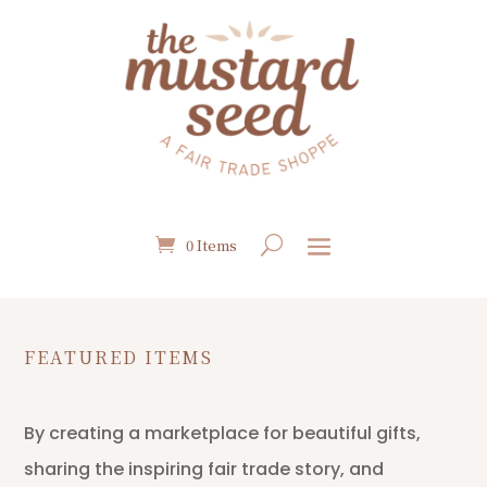
0 Items
FEATURED ITEMS
By creating a marketplace for beautiful gifts,
sharing the inspiring fair trade story, and