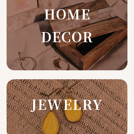
HOME
DECOR
JEWELRY