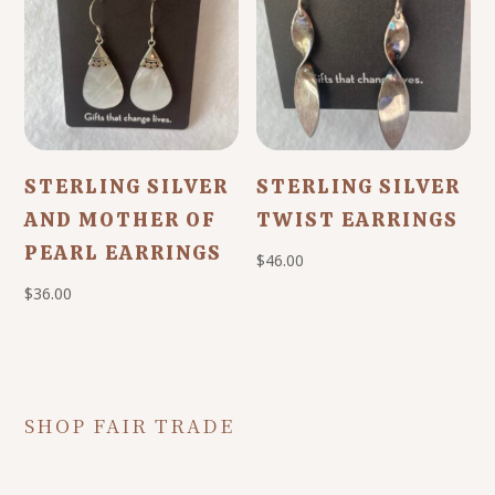
STERLING SILVER
STERLING SILVER
AND MOTHER OF
TWIST EARRINGS
PEARL EARRINGS
$
46.00
$
36.00
SHOP FAIR TRADE