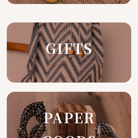
GIFTS
PAPER