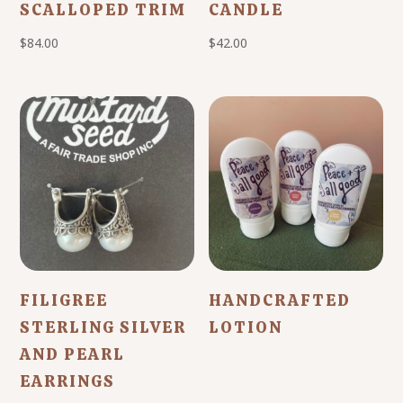
SCALLOPED TRIM
CANDLE
$
84.00
$
42.00
FILIGREE
HANDCRAFTED
STERLING SILVER
LOTION
AND PEARL
EARRINGS