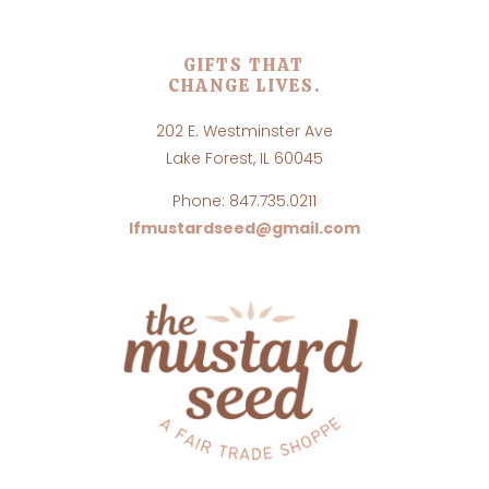
GIFTS THAT
CHANGE LIVES.
202 E. Westminster Ave
Lake Forest, IL 60045
Phone: 847.735.0211
lfmustardseed@gmail.com