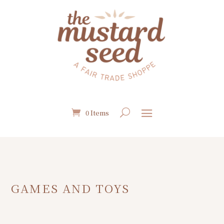
0 Items
GAMES AND TOYS