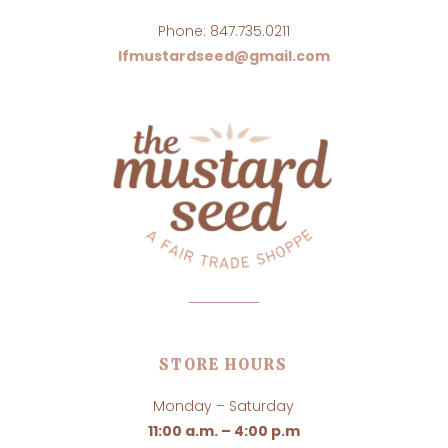
Phone: 847.735.0211
lfmustardseed@gmail.com
STORE HOURS
Monday – Saturday
11:00 a.m. – 4:00 p.m